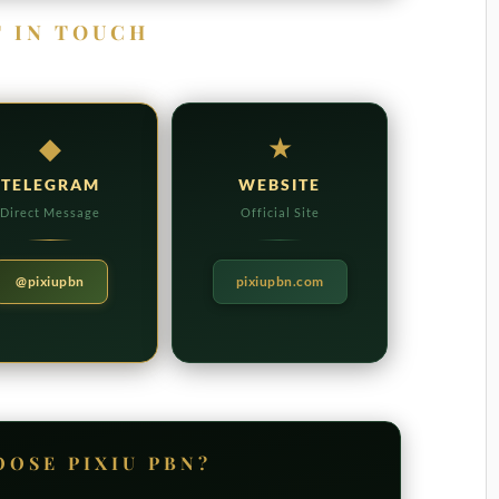
T IN TOUCH
◆
★
TELEGRAM
WEBSITE
Direct Message
Official Site
@pixiupbn
pixiupbn.com
OSE PIXIU PBN?