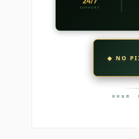
24/7
SUPPORT
◆ NO PI
招財進寶 · 