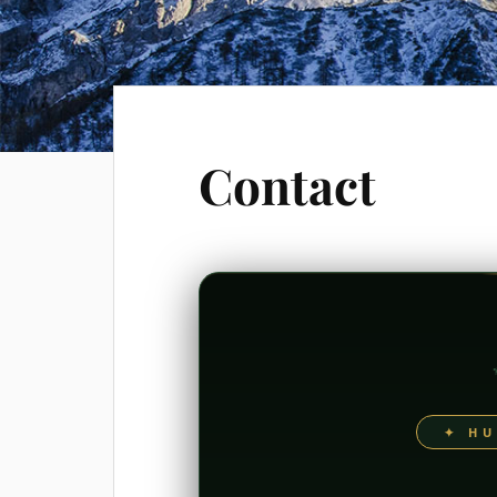
Contact
✦ HU