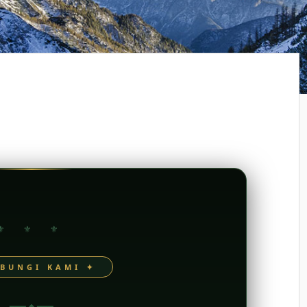
⚜ ⚜ ⚜
BUNGI KAMI ✦
━━━ ◆ ━━━