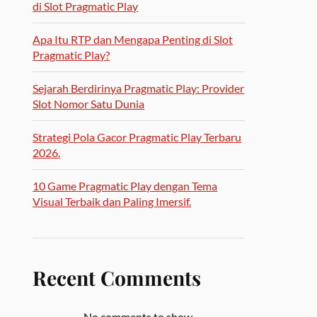
di Slot Pragmatic Play
Apa Itu RTP dan Mengapa Penting di Slot
Pragmatic Play?
Sejarah Berdirinya Pragmatic Play: Provider
Slot Nomor Satu Dunia
Strategi Pola Gacor Pragmatic Play Terbaru
2026.
10 Game Pragmatic Play dengan Tema
Visual Terbaik dan Paling Imersif.
Recent Comments
No comments to show.