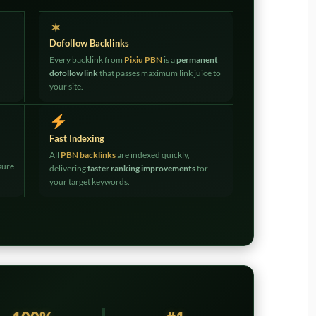
✶
Dofollow Backlinks
Every backlink from
Pixiu PBN
is a
permanent
dofollow link
that passes maximum link juice to
your site.
Fast Indexing
All
PBN backlinks
are indexed quickly,
sure
delivering
faster ranking improvements
for
your target keywords.