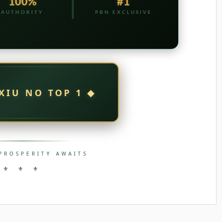
100%
#1
AUTHORITY
PBN EXCLUSIVE
XIU NO TOP 1 ◆
PROSPERITY AWAITS
⚜ ⚜ ⚜