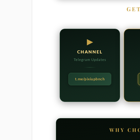
GE
▶
CHANNEL
Telegram Updates
t.me/pixiupbnch
WHY CHO