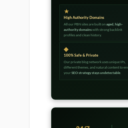
★
High Authority Domains
All our PBN sites are built on
aged, high-
authority domains
with strong backlink
profiles and clean history.
◆
100% Safe & Private
Our private blog network uses unique IPs,
different themes, and natural content to en
your
SEO strategy stays undetectable
.