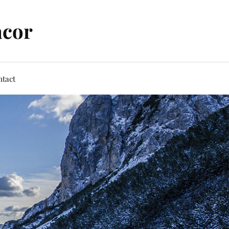
acor
tact