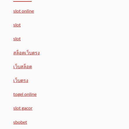
slot online
slot
slot
สล็อตเว็บตรง
เว็บสล็อต
เว็บตรง
togel online
slot gacor
sbobet