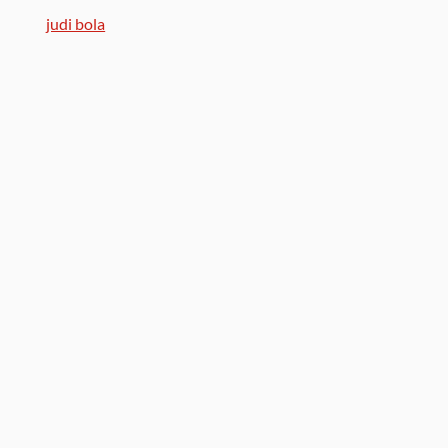
judi bola