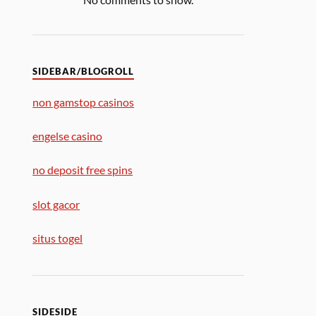
SIDEBAR/BLOGROLL
non gamstop casinos
engelse casino
no deposit free spins
slot gacor
situs togel
SIDESIDE