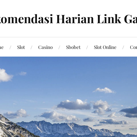
omendasi Harian Link G
me
Slot
Casino
Sbobet
Slot Online
Con