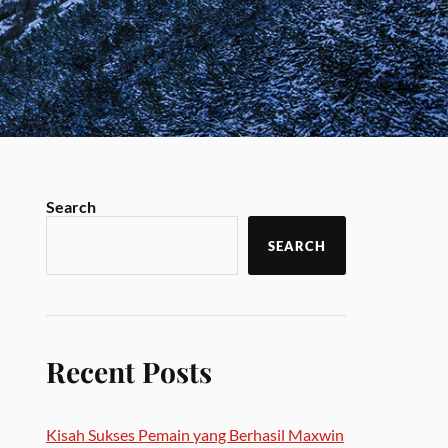
Search
SEARCH
Recent Posts
Kisah Sukses Pemain yang Berhasil Maxwin