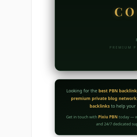
CO
PREMIUM P
Looking for the
best PBN backlink
premium private blog network
backlinks
to help your 
Get in touch with
Pixiu PBN
today — 
and 24/7 dedicated sup