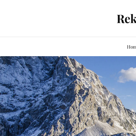
Rek
Ho