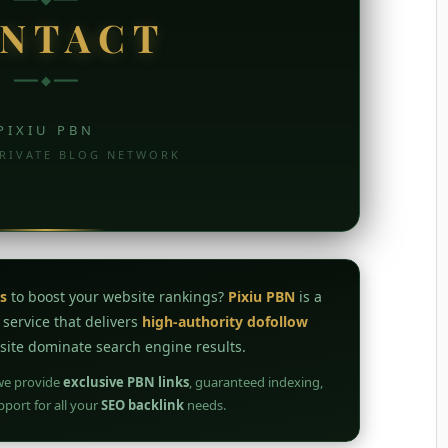
NTACT
━━━ ◆ ━━━
PIXIU PBN
RIVATE BLOG NETWORK
s
to boost your website rankings?
Pixiu PBN
is a
service that delivers
high-authority dofollow
site dominate search engine results.
we provide
exclusive PBN links
, guaranteed indexing,
port for all your
SEO backlink
needs.